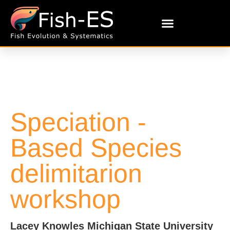
Speciation -
Based Species
delimitarion
workshop
Lacey Knowles Michigan State University