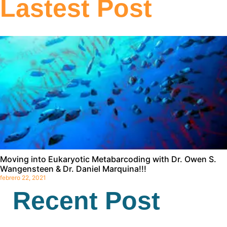
Lastest Post
Moving into Eukaryotic Metabarcoding with Dr. Owen S.
Wangensteen & Dr. Daniel Marquina!!!
febrero 22, 2021
Recent Post