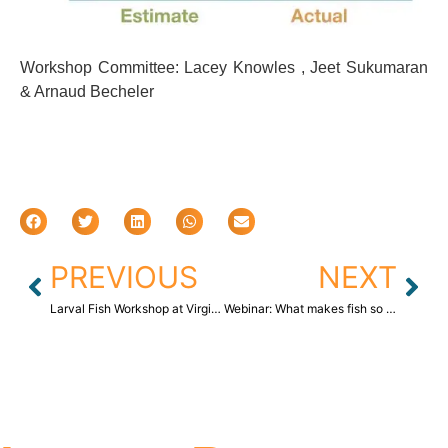
Workshop Committee: Lacey Knowles , Jeet Sukumaran
& Arnaud Becheler
PREVIOUS
NEXT
Larval Fish Workshop at Virginia Institute of Marine Science (VIMS)
Webinar: What makes fish so fishy? Science How – Distance Learning program, Smithsonian Institution (NMNH)