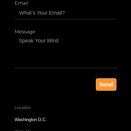
Email
Message
Send
Location
Washington D.C.