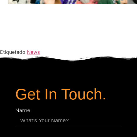
Etiquetado
News
Get In Touch.
Name